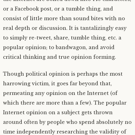
or a Facebook post, or a tumble thing, and
consist of little more than sound bites with no
real depth or discussion. It is tantalizingly easy
to simply re-tweet, share, tumble thing, etc. a
popular opinion; to bandwagon, and avoid
critical thinking and true opinion forming.
Though political opinion is perhaps the most
harrowing victim, it goes far beyond that,
permeating any opinion on the Internet (of
which there are more than a few). The popular
Internet opinion on a subject gets thrown
around often by people who spend absolutely no
time independently researching the validity of