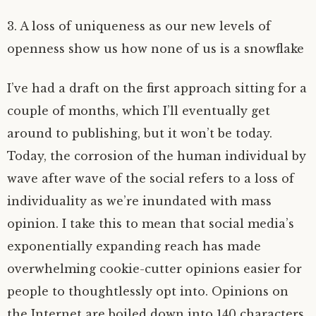
3. A loss of uniqueness as our new levels of
openness show us how none of us is a snowflake
I’ve had a draft on the first approach sitting for a
couple of months, which I’ll eventually get
around to publishing, but it won’t be today.
Today, the corrosion of the human individual by
wave after wave of the social refers to a loss of
individuality as we’re inundated with mass
opinion. I take this to mean that social media’s
exponentially expanding reach has made
overwhelming cookie-cutter opinions easier for
people to thoughtlessly opt into. Opinions on
the Internet are boiled down into 140 characters,