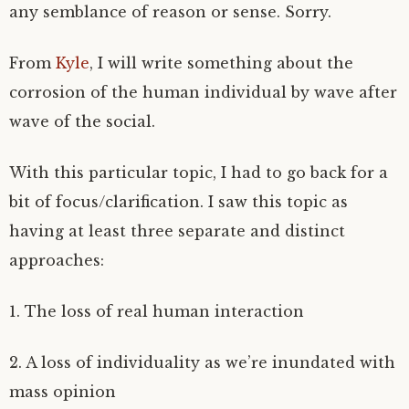
any semblance of reason or sense. Sorry.
From
Kyle
, I will write something about the
corrosion of the human individual by wave after
wave of the social.
With this particular topic, I had to go back for a
bit of focus/clarification. I saw this topic as
having at least three separate and distinct
approaches:
1. The loss of real human interaction
2. A loss of individuality as we’re inundated with
mass opinion