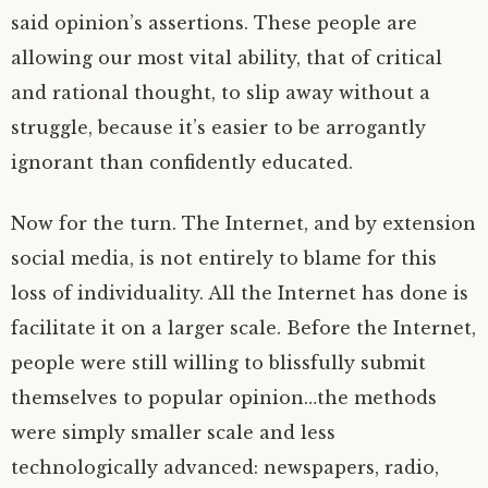
said opinion’s assertions. These people are
allowing our most vital ability, that of critical
and rational thought, to slip away without a
struggle, because it’s easier to be arrogantly
ignorant than confidently educated.
Now for the turn. The Internet, and by extension
social media, is not entirely to blame for this
loss of individuality. All the Internet has done is
facilitate it on a larger scale. Before the Internet,
people were still willing to blissfully submit
themselves to popular opinion…the methods
were simply smaller scale and less
technologically advanced: newspapers, radio,