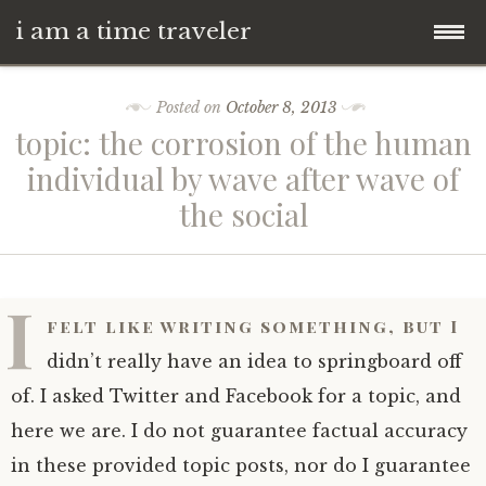
i am a time traveler
Skip
Posted on
October 8, 2013
to
topic: the corrosion of the human
content
individual by wave after wave of
the social
I
felt like writing something, but I
didn’t really have an idea to springboard off
of. I asked Twitter and Facebook for a topic, and
here we are. I do not guarantee factual accuracy
in these provided topic posts, nor do I guarantee