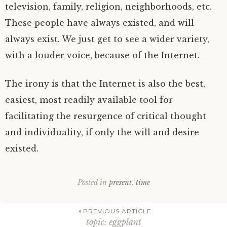
television, family, religion, neighborhoods, etc.
These people have always existed, and will
always exist. We just get to see a wider variety,
with a louder voice, because of the Internet.
The irony is that the Internet is also the best,
easiest, most readily available tool for
facilitating the resurgence of critical thought
and individuality, if only the will and desire
existed.
Posted in
present
,
time
Post
PREVIOUS ARTICLE
topic: eggplant