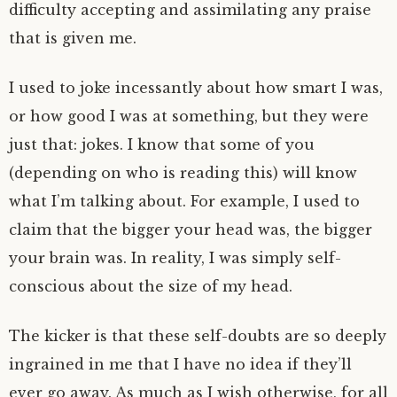
difficulty accepting and assimilating any praise
that is given me.
I used to joke incessantly about how smart I was,
or how good I was at something, but they were
just that: jokes. I know that some of you
(depending on who is reading this) will know
what I’m talking about. For example, I used to
claim that the bigger your head was, the bigger
your brain was. In reality, I was simply self-
conscious about the size of my head.
The kicker is that these self-doubts are so deeply
ingrained in me that I have no idea if they’ll
ever go away. As much as I wish otherwise, for all