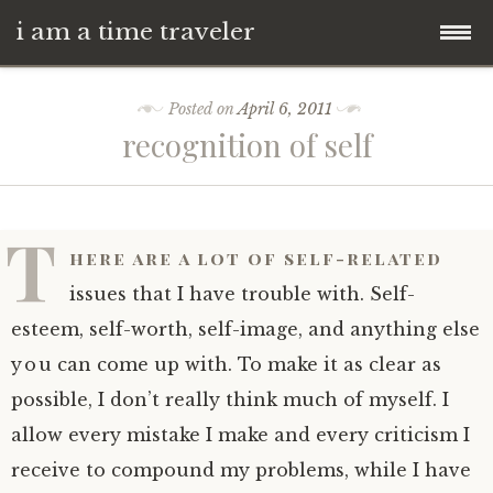
i am a time traveler
Skip
Posted on
April 6, 2011
to
recognition of self
content
T
here are a lot of self-related
issues that I have trouble with. Self-
esteem, self-worth, self-image, and anything else
you can come up with. To make it as clear as
possible, I don’t really think much of myself. I
allow every mistake I make and every criticism I
receive to compound my problems, while I have