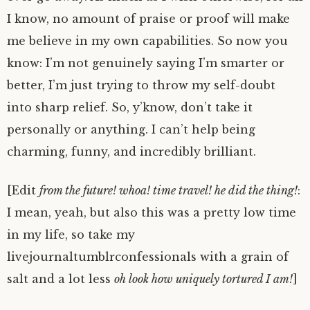
I know, no amount of praise or proof will make
me believe in my own capabilities. So now you
know: I’m not genuinely saying I’m smarter or
better, I’m just trying to throw my self-doubt
into sharp relief. So, y’know, don’t take it
personally or anything. I can’t help being
charming, funny, and incredibly brilliant.
[Edit
from the future! whoa! time travel! he did the thing!
:
I mean, yeah, but also this was a pretty low time
in my life, so take my
livejournaltumblrconfessionals with a grain of
salt and a lot less
oh look how uniquely tortured I am!
]